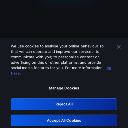
We use cookies to analyse your online behaviour so
that we can operate and improve our services; to
communicate with you; to personalise content or
advertising on this or other platforms; and provide
social media features for you. For more information,
go
Looks like you are connecting through
here.
a VPN, proxy or 'unblocker' service.
Please turn off any of these services
Manage Cookies
and try again.
Reject All
GRN: 0.8c1c2117.1786280564.7e7b266a
Accept All Cookies
Retry