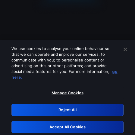
We use cookies to analyse your online behaviour so
that we can operate and improve our services; to
communicate with you; to personalise content or
advertising on this or other platforms; and provide
social media features for you. For more information,
go
Looks like you are connecting through
here.
a VPN, proxy or 'unblocker' service.
Please turn off any of these services
Manage Cookies
and try again.
Reject All
GRN: 0.921c2117.1786115401.967a5e12
Accept All Cookies
Retry