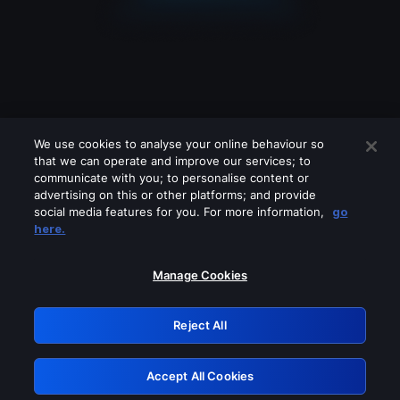
We use cookies to analyse your online behaviour so
that we can operate and improve our services; to
communicate with you; to personalise content or
advertising on this or other platforms; and provide
social media features for you. For more information,
go
Looks like you are connecting through
here.
a VPN, proxy or 'unblocker' service.
Please turn off any of these services
Manage Cookies
and try again.
Reject All
GRN: 0.961c2117.1786228274.7153529e
Accept All Cookies
Retry