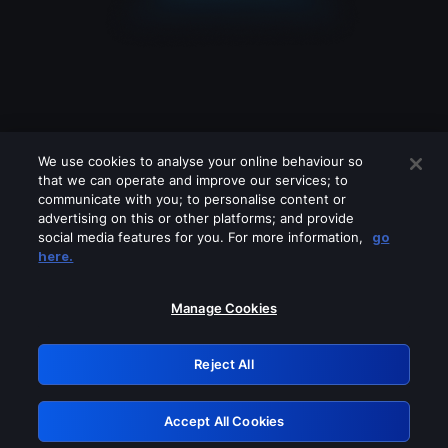
We use cookies to analyse your online behaviour so
that we can operate and improve our services; to
communicate with you; to personalise content or
advertising on this or other platforms; and provide
social media features for you. For more information,
go
Looks like you are connecting through
here.
a VPN, proxy or 'unblocker' service.
Please turn off any of these services
Manage Cookies
and try again.
Reject All
GRN: 0.891c2117.1786336510.2e0f2aa3
Accept All Cookies
Retry