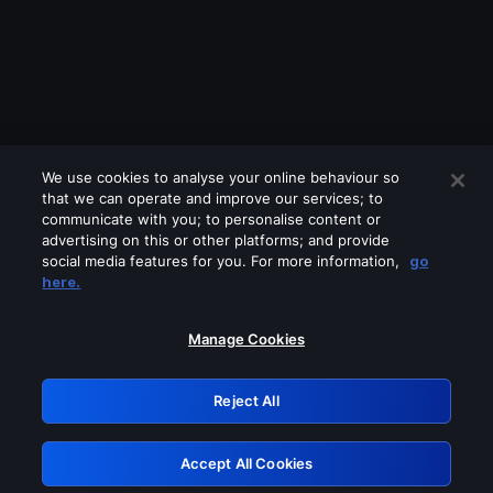
We use cookies to analyse your online behaviour so
that we can operate and improve our services; to
communicate with you; to personalise content or
advertising on this or other platforms; and provide
social media features for you. For more information,
go
Looks like you are connecting through
here.
a VPN, proxy or 'unblocker' service.
Please turn off any of these services
Manage Cookies
and try again.
Reject All
GRN: 0.8c1c2117.1786278531.7e156ed8
Accept All Cookies
Retry