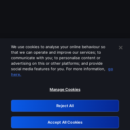
We use cookies to analyse your online behaviour so
that we can operate and improve our services; to
communicate with you; to personalise content or
advertising on this or other platforms; and provide
social media features for you. For more information,
go
Looks like you are connecting through
here.
a VPN, proxy or 'unblocker' service.
Please turn off any of these services
Manage Cookies
and try again.
Reject All
GRN: 0.961c2117.1786214647.6fb68781
Accept All Cookies
Retry