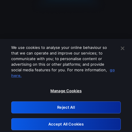
We use cookies to analyse your online behaviour so
that we can operate and improve our services; to
communicate with you; to personalise content or
advertising on this or other platforms; and provide
social media features for you. For more information,
go
Looks like you are connecting through
here.
a VPN, proxy or 'unblocker' service.
Please turn off any of these services
Manage Cookies
and try again.
Reject All
GRN: 0.941c2117.1786077089.973659eb
Accept All Cookies
Retry