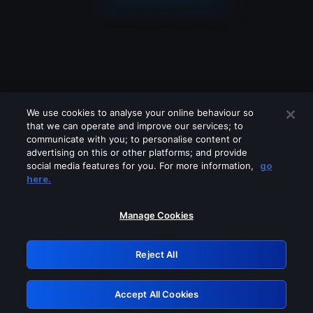
We use cookies to analyse your online behaviour so
that we can operate and improve our services; to
communicate with you; to personalise content or
advertising on this or other platforms; and provide
social media features for you. For more information,
go
Looks like you are connecting through
here.
a VPN, proxy or 'unblocker' service.
Please turn off any of these services
Manage Cookies
and try again.
Reject All
GRN: 0.8a1c2117.1786179164.94e8fa46
Accept All Cookies
Retry