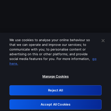
We use cookies to analyse your online behaviour so
that we can operate and improve our services; to
communicate with you; to personalise content or
advertising on this or other platforms; and provide
social media features for you. For more information,
go
Looks like you are connecting through
here.
a VPN, proxy or 'unblocker' service.
Please turn off any of these services
Manage Cookies
and try again.
Reject All
GRN: 0.52623017.1785986099.1bc6cf2
Accept All Cookies
Retry