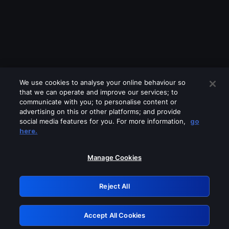
We use cookies to analyse your online behaviour so
that we can operate and improve our services; to
communicate with you; to personalise content or
advertising on this or other platforms; and provide
social media features for you. For more information,
go
Looks like you are connecting through
here.
a VPN, proxy or 'unblocker' service.
Please turn off any of these services
Manage Cookies
and try again.
Reject All
GRN: 0.891c2117.1786217574.1e4aa0ec
Accept All Cookies
Retry