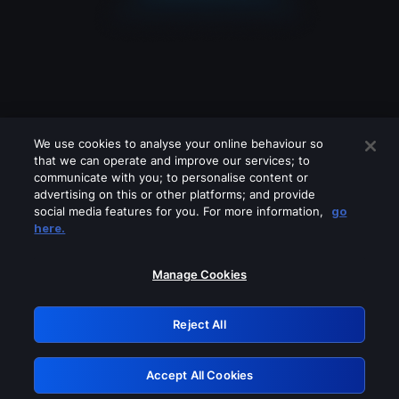
We use cookies to analyse your online behaviour so
that we can operate and improve our services; to
communicate with you; to personalise content or
advertising on this or other platforms; and provide
social media features for you. For more information,
go
Looks like you are connecting through
here.
a VPN, proxy or 'unblocker' service.
Please turn off any of these services
Manage Cookies
and try again.
Reject All
GRN: 0.8f1c2117.1786141697.5f26b131
Accept All Cookies
Retry