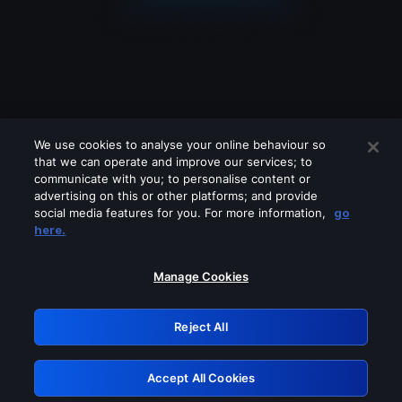
We use cookies to analyse your online behaviour so
that we can operate and improve our services; to
communicate with you; to personalise content or
advertising on this or other platforms; and provide
social media features for you. For more information,
go
Looks like you are connecting through
here.
a VPN, proxy or 'unblocker' service.
Please turn off any of these services
Manage Cookies
and try again.
Reject All
GRN: 0.8e1c2117.1786112279.820d16ef
Accept All Cookies
Retry