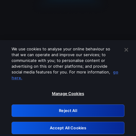
We use cookies to analyse your online behaviour so
that we can operate and improve our services; to
communicate with you; to personalise content or
advertising on this or other platforms; and provide
social media features for you. For more information,
go
Looks like you are connecting through
here.
a VPN, proxy or 'unblocker' service.
Please turn off any of these services
Manage Cookies
and try again.
Reject All
GRN: 0.39623017.1785986775.2837776
Accept All Cookies
Retry