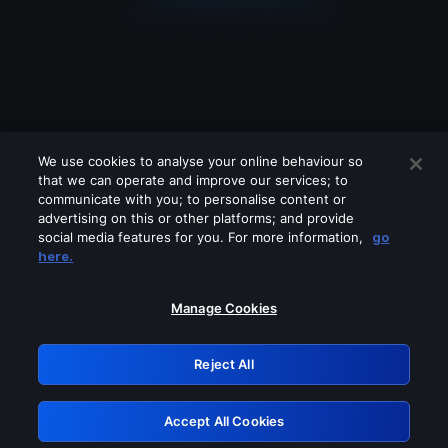
We use cookies to analyse your online behaviour so
that we can operate and improve our services; to
communicate with you; to personalise content or
advertising on this or other platforms; and provide
social media features for you. For more information,
go
Looks like you are connecting through
here.
a VPN, proxy or 'unblocker' service.
Please turn off any of these services
Manage Cookies
and try again.
Reject All
GRN: 0.971c2117.1786177955.7ba41ab8
Accept All Cookies
Retry