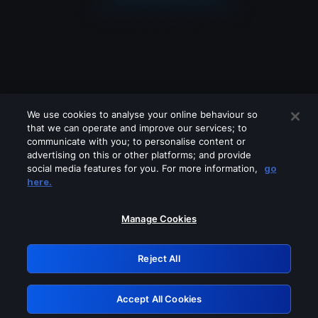
We use cookies to analyse your online behaviour so
that we can operate and improve our services; to
communicate with you; to personalise content or
advertising on this or other platforms; and provide
social media features for you. For more information,
go
Looks like you are connecting through
here.
a VPN, proxy or 'unblocker' service.
Please turn off any of these services
Manage Cookies
and try again.
Reject All
GRN: 0.49623017.1785969585.1412405
Accept All Cookies
Retry