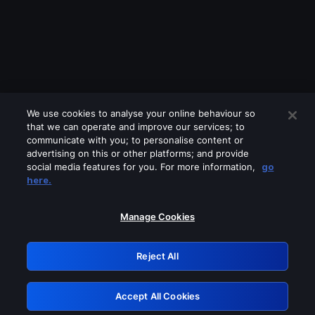
We use cookies to analyse your online behaviour so
that we can operate and improve our services; to
communicate with you; to personalise content or
advertising on this or other platforms; and provide
social media features for you. For more information,
go
Looks like you are connecting through
here.
a VPN, proxy or 'unblocker' service.
Please turn off any of these services
Manage Cookies
and try again.
Reject All
GRN: 0.901c2117.1785995668.639e8444
Accept All Cookies
Retry