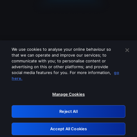
We use cookies to analyse your online behaviour so
that we can operate and improve our services; to
communicate with you; to personalise content or
advertising on this or other platforms; and provide
social media features for you. For more information,
go
Looks like you are connecting through
here.
a VPN, proxy or 'unblocker' service.
Please turn off any of these services
Manage Cookies
and try again.
Reject All
GRN: 0.961c2117.1786188317.6c68c52e
Accept All Cookies
Retry