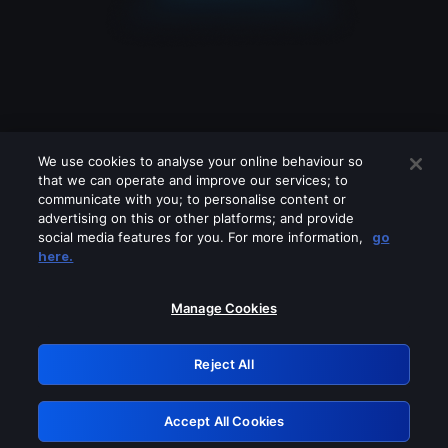
We use cookies to analyse your online behaviour so
that we can operate and improve our services; to
communicate with you; to personalise content or
advertising on this or other platforms; and provide
social media features for you. For more information,
go
Looks like you are connecting through
here.
a VPN, proxy or 'unblocker' service.
Please turn off any of these services
Manage Cookies
and try again.
Reject All
GRN: 0.47623017.1786069451.3a4f7cb
Accept All Cookies
Retry