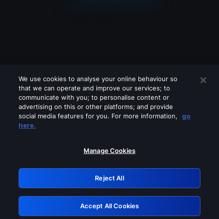
We use cookies to analyse your online behaviour so
that we can operate and improve our services; to
communicate with you; to personalise content or
advertising on this or other platforms; and provide
social media features for you. For more information,
go
Looks like you are connecting through
here.
a VPN, proxy or 'unblocker' service.
Please turn off any of these services
Manage Cookies
and try again.
Reject All
GRN: 0.861c2117.1785972453.51f3f8e1
Accept All Cookies
Retry