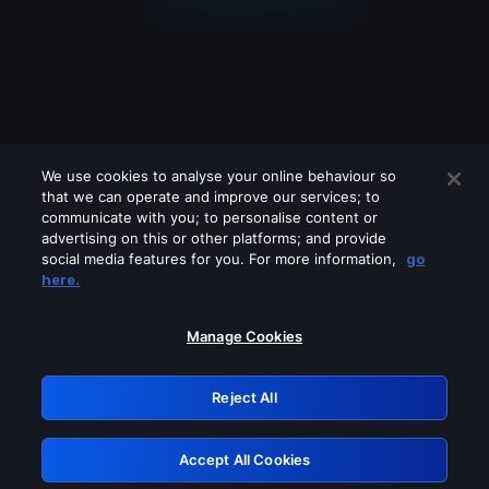
We use cookies to analyse your online behaviour so
that we can operate and improve our services; to
communicate with you; to personalise content or
advertising on this or other platforms; and provide
social media features for you. For more information,
go
Looks like you are connecting through
here.
a VPN, proxy or 'unblocker' service.
Please turn off any of these services
Manage Cookies
and try again.
Reject All
GRN: 0.3a623017.1786070126.22967b7
Accept All Cookies
Retry