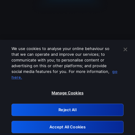
We use cookies to analyse your online behaviour so
that we can operate and improve our services; to
communicate with you; to personalise content or
advertising on this or other platforms; and provide
social media features for you. For more information,
go
Looks like you are connecting through
here.
a VPN, proxy or 'unblocker' service.
Please turn off any of these services
Manage Cookies
and try again.
Reject All
GRN: 0.861c2117.1786131749.6491f230
Accept All Cookies
Retry