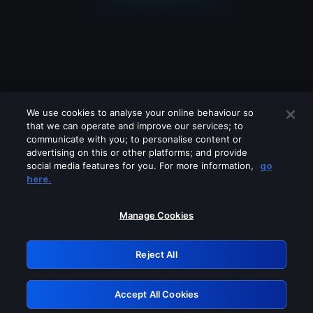
We use cookies to analyse your online behaviour so
that we can operate and improve our services; to
communicate with you; to personalise content or
advertising on this or other platforms; and provide
social media features for you. For more information,
go
Looks like you are connecting through
here.
a VPN, proxy or 'unblocker' service.
Please turn off any of these services
Manage Cookies
and try again.
Reject All
GRN: 0.891c2117.1786220984.1ec9642a
Accept All Cookies
Retry