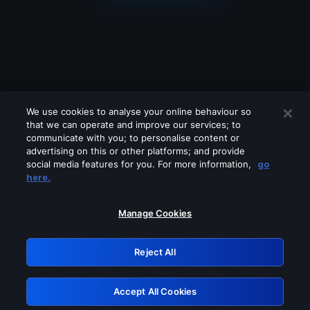
We use cookies to analyse your online behaviour so
that we can operate and improve our services; to
communicate with you; to personalise content or
advertising on this or other platforms; and provide
social media features for you. For more information,
go
Looks like you are connecting through
here.
a VPN, proxy or 'unblocker' service.
Please turn off any of these services
Manage Cookies
and try again.
Reject All
GRN: 0.8c1c2117.1786281442.7ea45a5b
Accept All Cookies
Retry