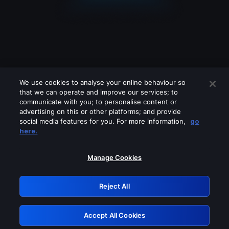
We use cookies to analyse your online behaviour so
that we can operate and improve our services; to
communicate with you; to personalise content or
advertising on this or other platforms; and provide
social media features for you. For more information,
go
Looks like you are connecting through
here.
a VPN, proxy or 'unblocker' service.
Please turn off any of these services
Manage Cookies
and try again.
Reject All
GRN: 0.8d1c2117.1786170216.7b53c735
Accept All Cookies
Retry