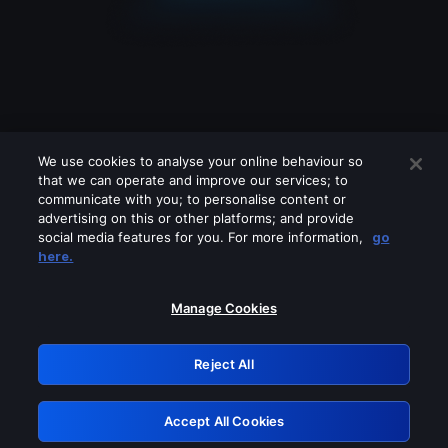
We use cookies to analyse your online behaviour so
that we can operate and improve our services; to
communicate with you; to personalise content or
advertising on this or other platforms; and provide
social media features for you. For more information,
go
Looks like you are connecting through
here.
a VPN, proxy or 'unblocker' service.
Please turn off any of these services
Manage Cookies
and try again.
Reject All
GRN: 0.941c2117.1786196980.ab39d7c1
Accept All Cookies
Retry