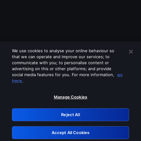
We use cookies to analyse your online behaviour so
that we can operate and improve our services; to
communicate with you; to personalise content or
advertising on this or other platforms; and provide
social media features for you. For more information,
go
Looks like you are connecting through
here.
a VPN, proxy or 'unblocker' service.
Please turn off any of these services
Manage Cookies
and try again.
Reject All
GRN: 0.951c2117.1786285624.9065d5df
Accept All Cookies
Retry