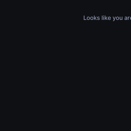
Looks like you ar