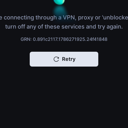
e connecting through a VPN, proxy or 'unblocke
turn off any of these services and try again.
GRN: 0.891c2117.1786271925.24f41848
Retry