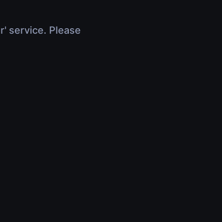
r' service. Please