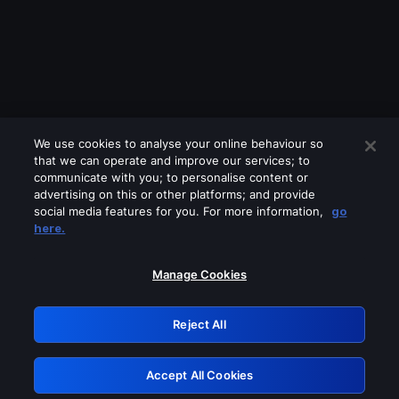
We use cookies to analyse your online behaviour so
that we can operate and improve our services; to
communicate with you; to personalise content or
advertising on this or other platforms; and provide
social media features for you. For more information,
go
Looks like you are connecting through
here.
a VPN, proxy or 'unblocker' service.
Please turn off any of these services
Manage Cookies
and try again.
Reject All
GRN: 0.8a1c2117.1786327727.a974d27f
Accept All Cookies
Retry