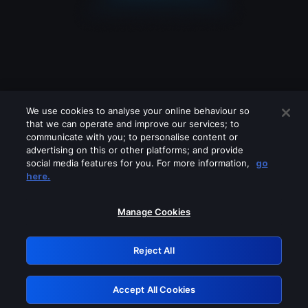
We use cookies to analyse your online behaviour so
that we can operate and improve our services; to
communicate with you; to personalise content or
advertising on this or other platforms; and provide
social media features for you. For more information,
go
Looks like you are connecting through
here.
a VPN, proxy or 'unblocker' service.
Please turn off any of these services
Manage Cookies
and try again.
Reject All
GRN: 0.921c2117.1786289063.aeaec066
Accept All Cookies
Retry