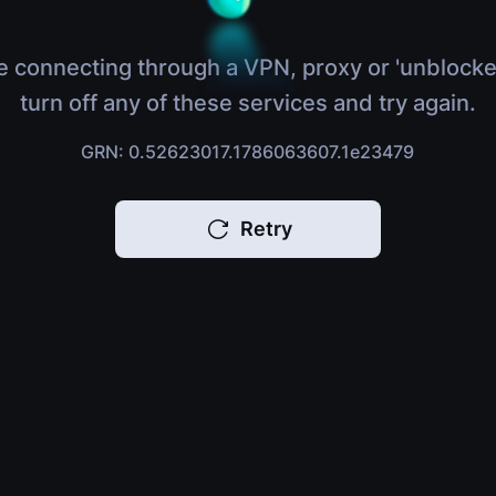
e connecting through a VPN, proxy or 'unblocke
turn off any of these services and try again.
GRN: 0.52623017.1786063607.1e23479
Retry