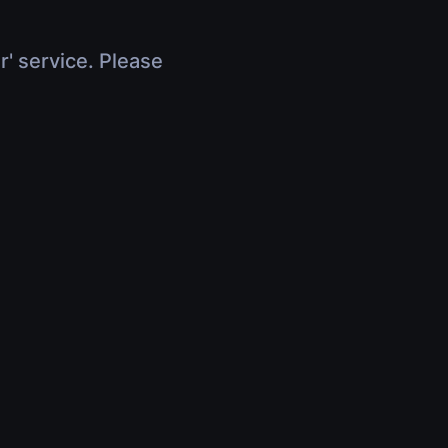
r' service. Please