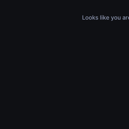
Looks like you ar