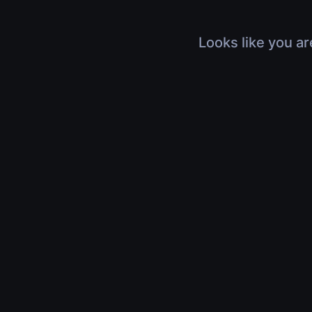
Looks like you ar