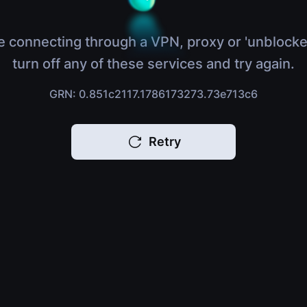
e connecting through a VPN, proxy or 'unblocke
turn off any of these services and try again.
GRN: 0.851c2117.1786173273.73e713c6
Retry