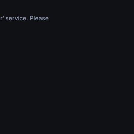
r' service. Please