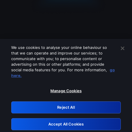
We use cookies to analyse your online behaviour so
that we can operate and improve our services; to
communicate with you; to personalise content or
advertising on this or other platforms; and provide
social media features for you. For more information,
go
Looks like you are connecting through
here.
a VPN, proxy or 'unblocker' service.
Please turn off any of these services
Manage Cookies
and try again.
Reject All
GRN: 0.961c2117.1786256185.752b96fd
Accept All Cookies
Retry