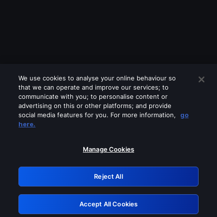
We use cookies to analyse your online behaviour so
that we can operate and improve our services; to
communicate with you; to personalise content or
advertising on this or other platforms; and provide
social media features for you. For more information,
go
Looks like you are connecting through
here.
a VPN, proxy or 'unblocker' service.
Please turn off any of these services
Manage Cookies
and try again.
Reject All
GRN: 0.951c2117.1786232680.8972f7ae
Accept All Cookies
Retry