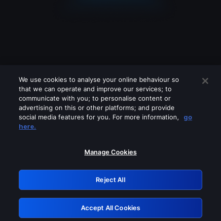
We use cookies to analyse your online behaviour so
that we can operate and improve our services; to
communicate with you; to personalise content or
advertising on this or other platforms; and provide
social media features for you. For more information,
go
Looks like you are connecting through
here.
a VPN, proxy or 'unblocker' service.
Please turn off any of these services
Manage Cookies
and try again.
Reject All
GRN: 0.851c2117.1785995138.5d3a3d34
Accept All Cookies
Retry