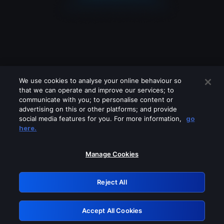
We use cookies to analyse your online behaviour so
that we can operate and improve our services; to
communicate with you; to personalise content or
advertising on this or other platforms; and provide
social media features for you. For more information,
go
Looks like you are connecting through
here.
a VPN, proxy or 'unblocker' service.
Please turn off any of these services
Manage Cookies
and try again.
Reject All
GRN: 0.46623017.1786004459.393f32b
Accept All Cookies
Retry