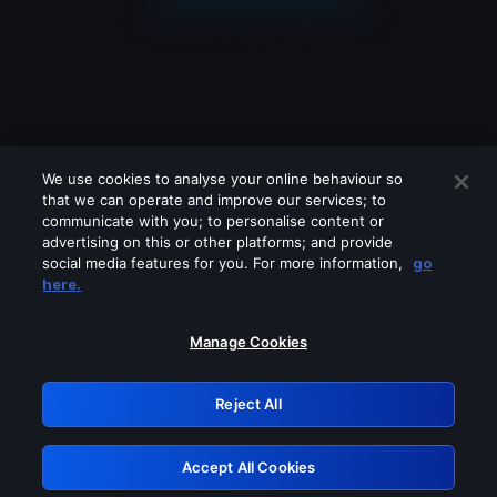
We use cookies to analyse your online behaviour so
that we can operate and improve our services; to
communicate with you; to personalise content or
advertising on this or other platforms; and provide
social media features for you. For more information,
go
Looks like you are connecting through
here.
a VPN, proxy or 'unblocker' service.
Please turn off any of these services
Manage Cookies
and try again.
Reject All
GRN: 0.53623017.1786103319.7220681
Accept All Cookies
Retry