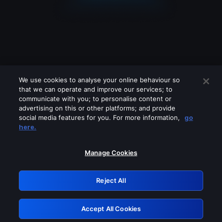
We use cookies to analyse your online behaviour so
that we can operate and improve our services; to
communicate with you; to personalise content or
advertising on this or other platforms; and provide
social media features for you. For more information,
go
Looks like you are connecting through
here.
a VPN, proxy or 'unblocker' service.
Please turn off any of these services
Manage Cookies
and try again.
Reject All
GRN: 0.951c2117.1786348871.99807fc4
Accept All Cookies
Retry