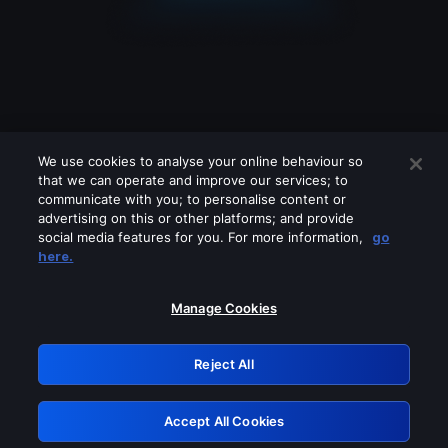
We use cookies to analyse your online behaviour so
that we can operate and improve our services; to
communicate with you; to personalise content or
advertising on this or other platforms; and provide
social media features for you. For more information,
go
Looks like you are connecting through
here.
a VPN, proxy or 'unblocker' service.
Please turn off any of these services
Manage Cookies
and try again.
Reject All
GRN: 0.951c2117.1786187044.83c7cb7d
Accept All Cookies
Retry