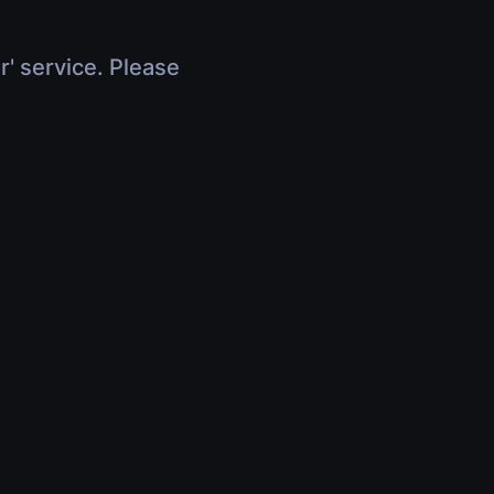
r' service. Please