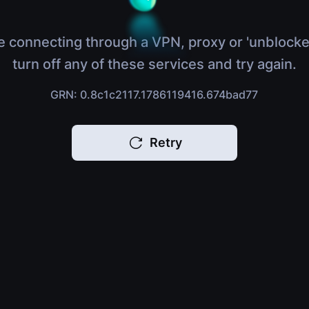
e connecting through a VPN, proxy or 'unblocke
turn off any of these services and try again.
GRN: 0.8c1c2117.1786119416.674bad77
Retry