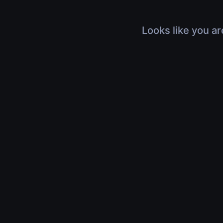
Looks like you ar