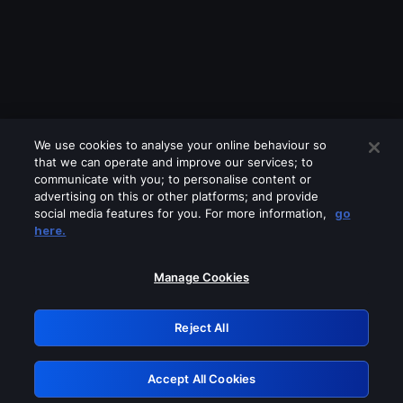
We use cookies to analyse your online behaviour so
that we can operate and improve our services; to
communicate with you; to personalise content or
advertising on this or other platforms; and provide
social media features for you. For more information,
go
Looks like you are connecting through
here.
a VPN, proxy or 'unblocker' service.
Please turn off any of these services
Manage Cookies
and try again.
Reject All
GRN: 0.951c2117.1786013575.6c4ee7ce
Accept All Cookies
Retry