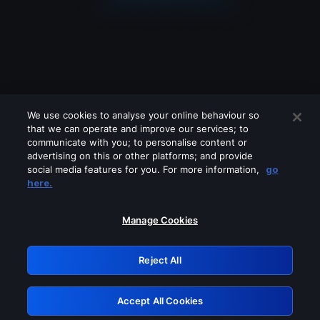
We use cookies to analyse your online behaviour so
that we can operate and improve our services; to
communicate with you; to personalise content or
advertising on this or other platforms; and provide
social media features for you. For more information,
go
Looks like you are connecting through
here.
a VPN, proxy or 'unblocker' service.
Please turn off any of these services
Manage Cookies
and try again.
Reject All
GRN: 0.36623017.1786077408.56aaa3f
Accept All Cookies
Retry