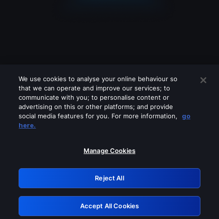
We use cookies to analyse your online behaviour so
that we can operate and improve our services; to
communicate with you; to personalise content or
advertising on this or other platforms; and provide
social media features for you. For more information,
go
Looks like you are connecting through
here.
a VPN, proxy or 'unblocker' service.
Please turn off any of these services
Manage Cookies
and try again.
Reject All
GRN: 0.8f1c2117.1786076844.58cc4ebd
Accept All Cookies
Retry