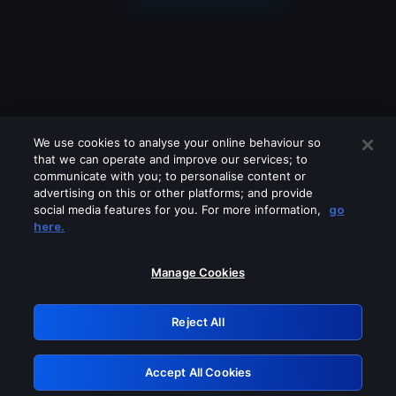
We use cookies to analyse your online behaviour so
that we can operate and improve our services; to
communicate with you; to personalise content or
advertising on this or other platforms; and provide
social media features for you. For more information,
go
Looks like you are connecting through
here.
a VPN, proxy or 'unblocker' service.
Please turn off any of these services
Manage Cookies
and try again.
Reject All
GRN: 0.931c2117.1786198580.75e48fdf
Accept All Cookies
Retry