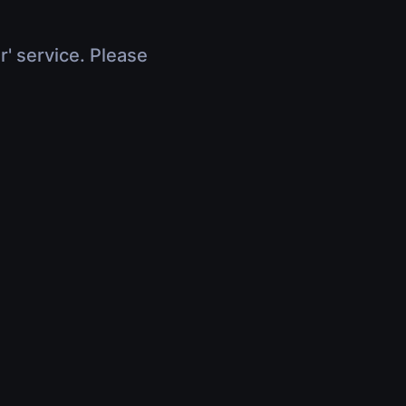
r' service. Please