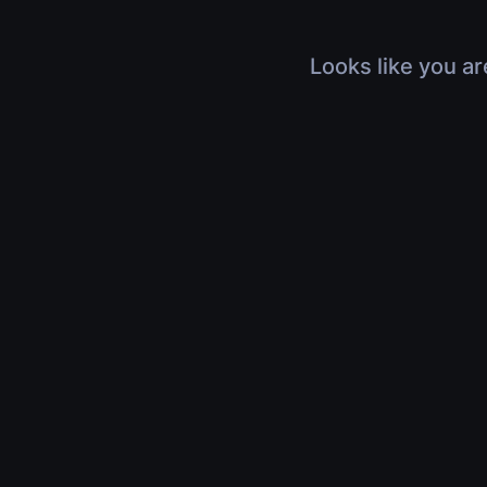
Looks like you ar