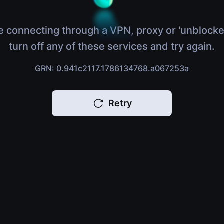
e connecting through a VPN, proxy or 'unblocke
turn off any of these services and try again.
GRN: 0.941c2117.1786134768.a067253a
Retry