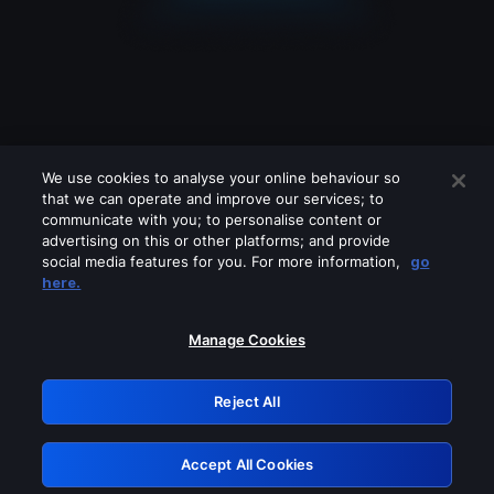
We use cookies to analyse your online behaviour so
that we can operate and improve our services; to
communicate with you; to personalise content or
advertising on this or other platforms; and provide
social media features for you. For more information,
go
Looks like you are connecting through
here.
a VPN, proxy or 'unblocker' service.
Please turn off any of these services
Manage Cookies
and try again.
Reject All
GRN: 0.981c2117.1786168363.9c8278b5
Accept All Cookies
Retry