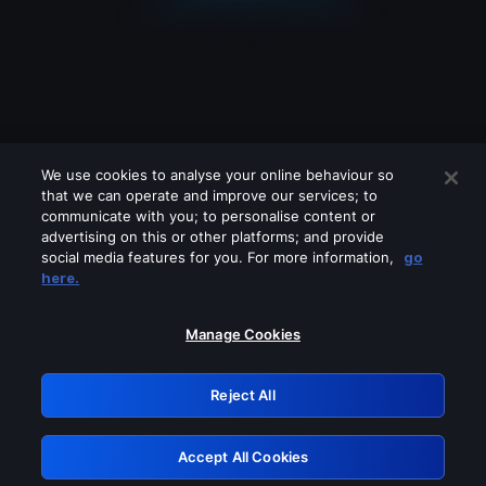
We use cookies to analyse your online behaviour so
that we can operate and improve our services; to
communicate with you; to personalise content or
advertising on this or other platforms; and provide
social media features for you. For more information,
go
Looks like you are connecting through
here.
a VPN, proxy or 'unblocker' service.
Please turn off any of these services
Manage Cookies
and try again.
Reject All
GRN: 0.3e623017.1786030800.368ff39
Accept All Cookies
Retry