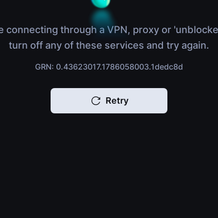
e connecting through a VPN, proxy or 'unblocke
turn off any of these services and try again.
GRN: 0.43623017.1786058003.1dedc8d
Retry