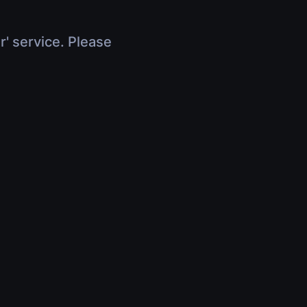
r' service. Please