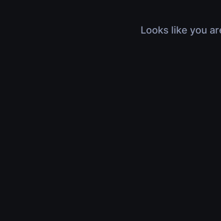
Looks like you ar