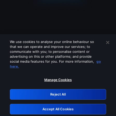
We use cookies to analyse your online behaviour so
that we can operate and improve our services; to
communicate with you; to personalise content or
advertising on this or other platforms; and provide
social media features for you. For more information,
go
Looks like you are connecting through
here.
a VPN, proxy or 'unblocker' service.
Please turn off any of these services
Manage Cookies
and try again.
Reject All
GRN: 0.901c2117.1786279365.8b7e097a
Accept All Cookies
Retry