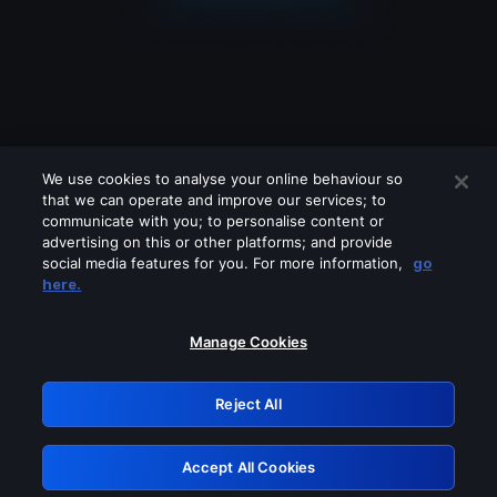
We use cookies to analyse your online behaviour so
that we can operate and improve our services; to
communicate with you; to personalise content or
advertising on this or other platforms; and provide
social media features for you. For more information,
go
Looks like you are connecting through
here.
a VPN, proxy or 'unblocker' service.
Please turn off any of these services
Manage Cookies
and try again.
Reject All
GRN: 0.851c2117.1786179606.74223448
Accept All Cookies
Retry