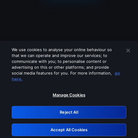
We use cookies to analyse your online behaviour so
that we can operate and improve our services; to
communicate with you; to personalise content or
advertising on this or other platforms; and provide
social media features for you. For more information,
go
Looks like you are connecting through
here.
a VPN, proxy or 'unblocker' service.
Please turn off any of these services
Manage Cookies
and try again.
Reject All
GRN: 0.32623017.1786103988.dbcb31d
Accept All Cookies
Retry